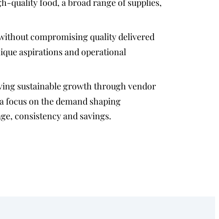
gh-quality food, a broad range of supplies,
without compromising quality delivered
nique aspirations and operational
ving sustainable growth through vendor
 a focus on the demand shaping
age, consistency and savings.