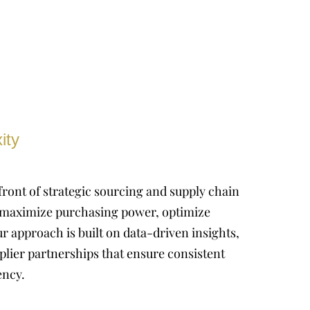
ity
front of strategic sourcing and supply chain
maximize purchasing power, optimize
r approach is built on data-driven insights,
plier partnerships that ensure consistent
ency.