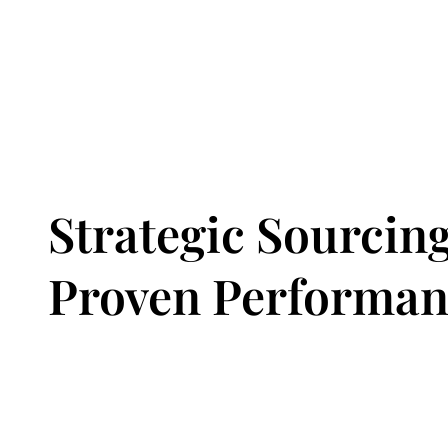
Strategic Sourcing
Proven Performan