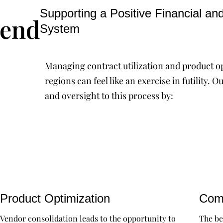
Supporting a Positive Financial an
pend
System
Managing contract utilization and product o
regions can feel like an exercise in futility
and oversight to this process by:
Product Optimization
Comp
Vendor consolidation leads to the opportunity to
The be