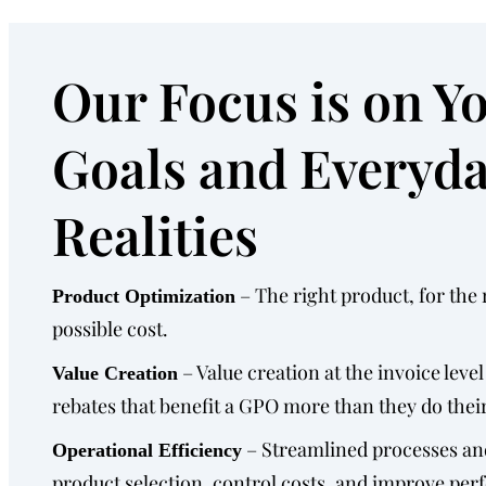
Our Focus is on Y
Goals and Everyd
Realities
– The right product, for the r
Product Optimization
possible cost.
– Value creation at the invoice level
Value Creation
rebates that benefit a GPO more than they do their
– Streamlined processes an
Operational Efficiency
product selection, control costs, and improve pe