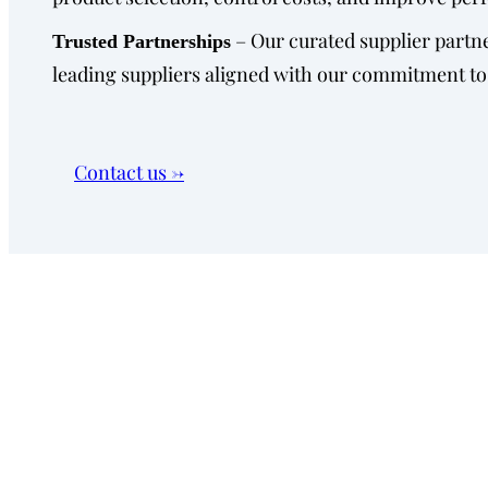
– Our curated supplier partne
Trusted Partnerships
leading suppliers aligned with our commitment to
Contact us →