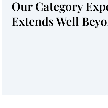
Our Category Expe
Extends Well Bey