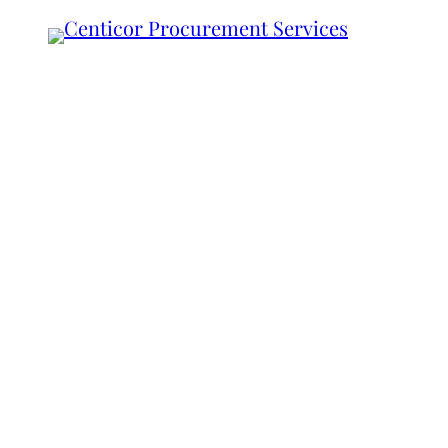
Your Vision.
Our Expertise
A Partnership for S