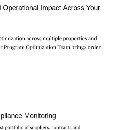
d Operational Impact Across Your
ptimization across multiple properties and
. Our Program Optimization Team brings order
liance Monitoring
st portfolio of suppliers, contracts and