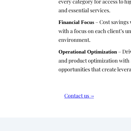
every category for access to hi
and essential services.
– Cost savings 
Financial Focus
with a focus on each client’s u
environment.
– Dri
Operational Optimization
and product optimization with
opportunities that create lever
Contact us →