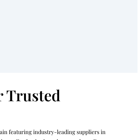
r Trusted
hain featuring industry-leading suppliers in