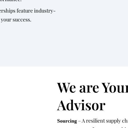
rships feature industry-
 your success.
We are You
Advisor
– A resilient supply c
Sourcing