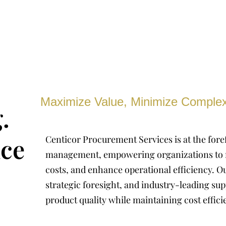
Maximize Value, Minimize Complex
.
ce
Centicor Procurement Services is at the fore
management, empowering organizations to 
costs, and enhance operational efficiency. Ou
strategic foresight, and industry-leading sup
product quality while maintaining cost effici