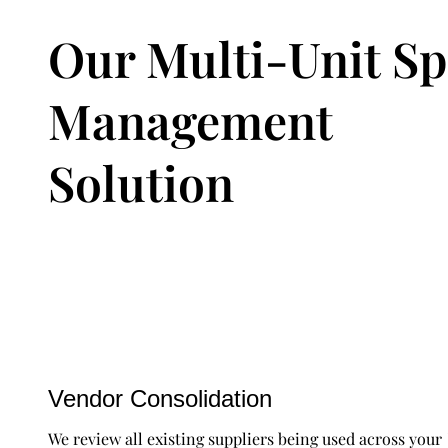
Our Multi-Unit S
Management
Solution
Vendor Consolidation
We review all existing suppliers being used across your