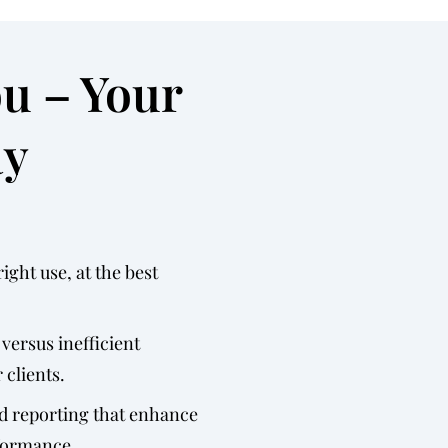
ou – Your
ay
ight use, at the best
 versus inefficient
 clients.
d reporting that enhance
rformance.