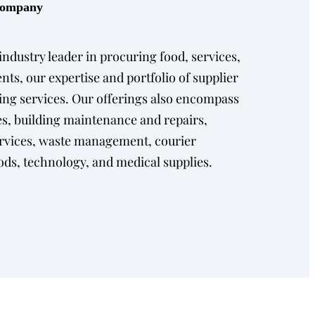
 Company
ndustry leader in procuring food, services,
ents, our expertise and portfolio of supplier
ng services. Our offerings also encompass
s, building maintenance and repairs,
ervices, waste management, courier
ods, technology, and medical supplies.