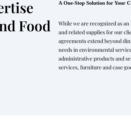
rtise
A One-Stop Solution for Your
ond Food
While we are recognized as an i
and related supplies for our cli
agreements extend beyond dini
needs in environmental service
administrative products and s
services, furniture and case go